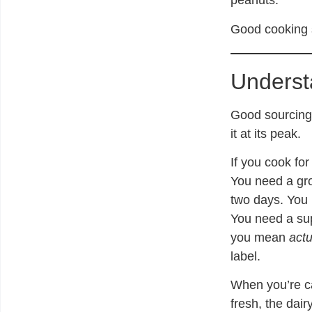
peanuts.
Good cooking s
Underst
Good sourcing 
it at its peak.
If you cook for
You need a gr
two days. You 
You need a sup
you mean
actu
label.
When you’re ca
fresh, the dair