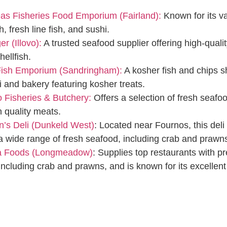
as Fisheries Food Emporium (Fairland):
Known for its va
sh, fresh line fish, and sushi.
r (Illovo):
A trusted seafood supplier offering high-qualit
hellfish.
 Fish Emporium (Sandringham):
A kosher fish and chips 
li and bakery featuring kosher treats.
 Fisheries & Butchery:
Offers a selection of fresh seafo
h quality meats.
’s Deli (Dunkeld West)
: Located near Fournos, this deli
a wide range of fresh seafood, including crab and prawn
a Foods (Longmeadow)
: Supplies top restaurants with 
including crab and prawns, and is known for its excellent