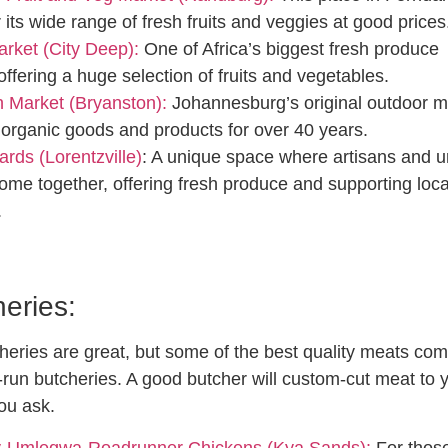
 its wide range of fresh fruits and veggies at good prices
rket (City Deep):
One of Africa’s biggest fresh produce
offering a huge selection of fruits and vegetables.
 Market (Bryanston):
Johannesburg’s original outdoor m
 organic goods and products for over 40 years.
ards (Lorentzville)
: A unique space where artisans and 
ome together, offering fresh produce and supporting loca
.
eries:
eries are great, but some of the best quality meats co
y-run butcheries. A good butcher will custom-cut meat to 
you ask.
-Umleqwa-Roadrunner Chickens (Kya Sands):
For thos