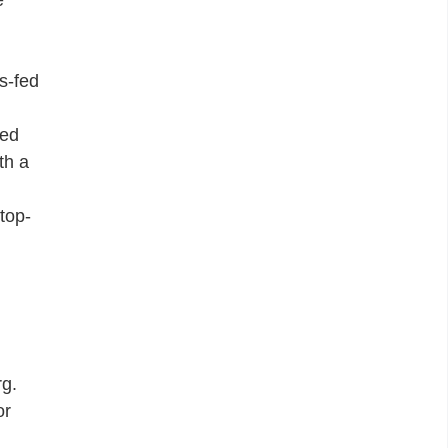
s-fed
ged
th a
top-
rg.
or