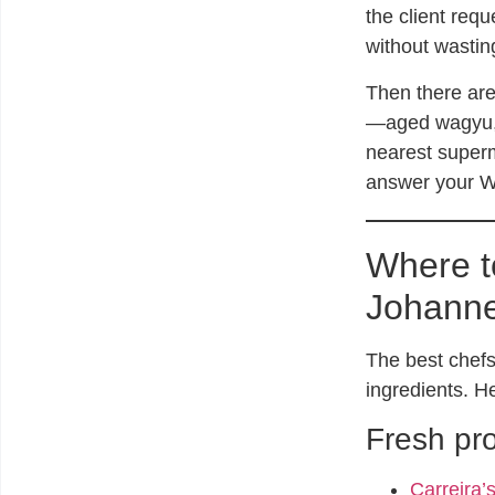
the client requ
without wastin
Then there are
—aged wagyu, t
nearest superm
answer your Wh
Where t
Johann
The best chefs
ingredients. H
Fresh pr
Carreira’