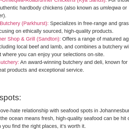
uthentic hardbody chickens (also known as
umleqwa
or
er).
Butchery (Parkhurst):
Specializes in free-range and gras
cusing on ethically sourced, high-quality products.
er Shop & Grill (Sandton):
Offers a range of matured a
cluding local beef and lamb, and combines a butchery wi
t where you can enjoy your selections on-site.
Butchery:
An award-winning butchery and deli, known for 
eat products and exceptional service.
spots:
love-hate relationship with seafood spots in Johannesbu
 the ocean means fresh, high-quality seafood can be hit 
you find the right places, it’s worth it.