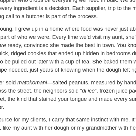
upplier who drops off everything we need in bulk. We s
very ingredient is a decision. Each supplier, trip to the 
g call to a butcher is part of the process.
 young. I grew up in a home where food was never just ab
part of who we were. Every time we’d visit my aunt, she
ere
ready, convinced she made the best in town. You kn
ick, ridged cookies that ended up hidden in bedrooms d
to be pulled out later with a cup of tea. She baked them 
cipe needed, just years of knowing when the dough felt ri
er sold
matokomani
—salted peanuts, measured by han
ss the street, the neighbors sold “
di ice
”, frozen juice pa
et, the kind that stained your tongue and made every 
r.
rce for my clients, I carry that same instinct with me. It
 like my aunt with her dough or my grandmother with he