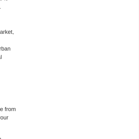
.
arket,
urban
l
me from
your
e