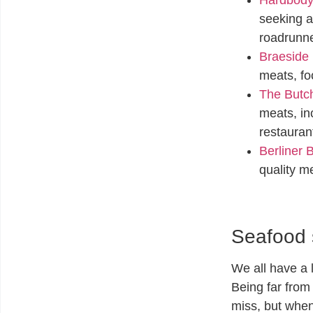
seeking a
roadrunn
Braeside 
meats, fo
The Butch
meats, in
restauran
Berliner 
quality m
Seafood 
We all have a 
Being far from
miss, but when 