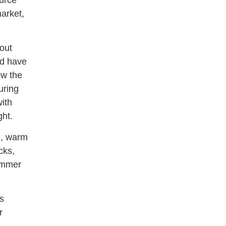
ource
market,
out
’d have
ow the
uring
with
ght.
d, warm
cks,
summer
’s
r