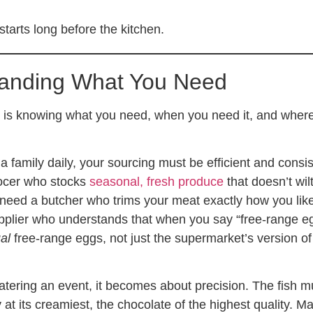
tarts long before the kitchen.
anding What You Need
is knowing what you need, when you need it, and where
 a family daily, your sourcing must be efficient and consis
ocer who stocks
seasonal, fresh produce
that doesn’t wilt
need a butcher who trims your meat exactly how you like 
plier who understands that when you say “free-range e
al
free-range eggs, not just the supermarket’s version of
tering an event, it becomes about precision. The fish m
y at its creamiest, the chocolate of the highest quality. M