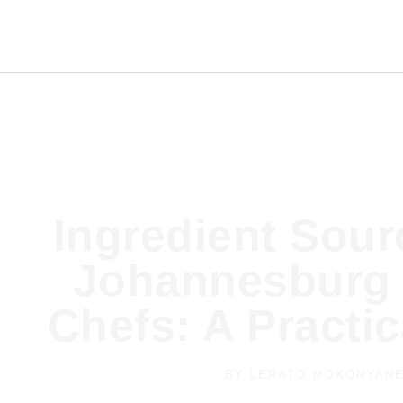
Ingredient Sour
Johannesburg 
Chefs: A Practi
BY
LERATO MOKONYAN