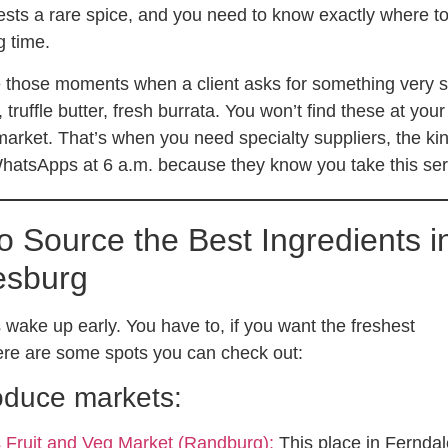
ests a rare spice, and you need to know exactly where to 
g time.
 those moments when a client asks for something very s
ruffle butter, fresh burrata. You won’t find these at your
arket. That’s when you need specialty suppliers, the ki
atsApps at 6 a.m. because they know you take this ser
o Source the Best Ingredients i
esburg
 wake up early. You have to, if you want the freshest
ere are some spots you can check out:
oduce markets:
s Fruit and Veg Market (Randburg):
This place in Ferndal