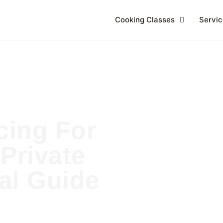
Cooking Classes
Servic
cing For
Private
cal Guide
E