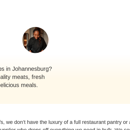
tips in Johannesburg?
ality meats, fresh
elicious meals.
s, we don’t have the luxury of a full restaurant pantry or 