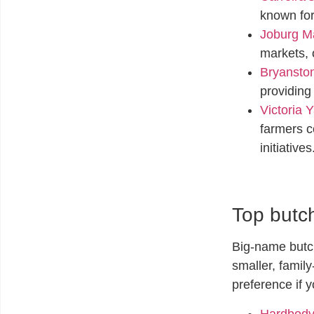
known for
Joburg Ma
markets, 
Bryanston
providing
Victoria Y
farmers c
initiatives
Top butch
Big-name butch
smaller, famil
preference if 
Hardbody