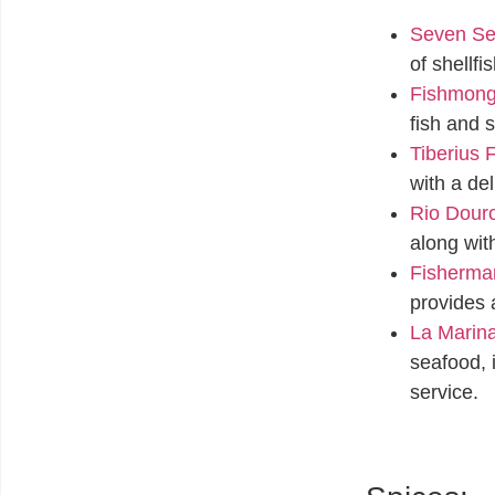
Seven Se
of shellfi
Fishmonge
fish and s
Tiberius
with a de
Rio Douro
along wit
Fisherman
provides 
La Marin
seafood, 
service.