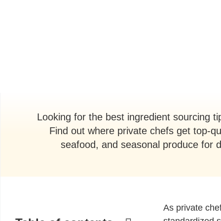
Looking for the best ingredient sourcing 
Find out where private chefs get top-qu
seafood, and seasonal produce for d
As private chef