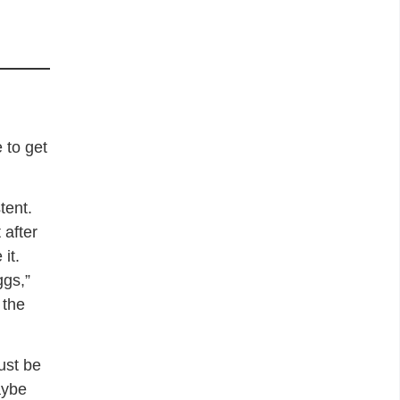
 to get
tent.
 after
it.
ggs,”
 the
ust be
aybe