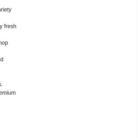
riety
y fresh
shop
od
s.
premium