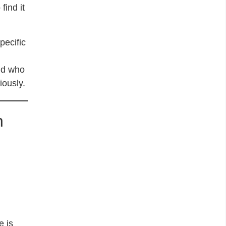
find it
pecific
nd who
iously.
n
e is