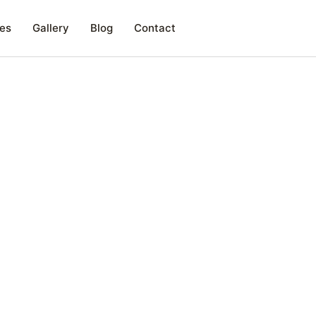
es
Gallery
Blog
Contact