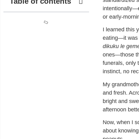
Table of contents
standardized s
intentionally—e
or early-mornin
I learned this
eating—it was 
dikuku le gem
ones—those th
funerals, only 
instinct, no re
My grandmoth
and fresh. Acro
bright and swe
afternoon bette
Now, when I sou
about knowing,