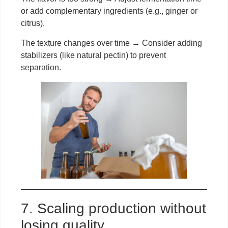
or add complementary ingredients (e.g., ginger or
citrus).
The texture changes over time → Consider adding
stabilizers (like natural pectin) to prevent
separation.
7. Scaling production without
losing quality