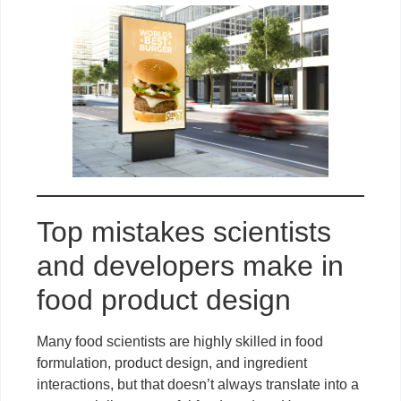
Top mistakes scientists
and developers make in
food product design
Many food scientists are highly skilled in food
formulation, product design, and ingredient
interactions, but that doesn’t always translate into a