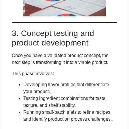
3. Concept testing and
product development
Once you have a validated product concept, the
next step is transforming it into a viable product.
This phase involves:
Developing flavor profiles that differentiate
your product.
Testing ingredient combinations for taste,
texture, and shelf stability.
Running small-batch trials to refine recipes
and identify production process challenges.