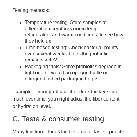
Testing methods:
Temperature testing: Store samples at
different temperatures (room temp,
refrigerated, and warm conditions) to see how
they hold up.
Time-based testing: Check bacterial counts
over several weeks. Does the probiotic
remain viable?
Packaging trials: Some probiotics degrade in
light or air—would an opaque bottle or
nitrogen-flushed packaging help?
Example: If your prebiotic fiber drink thickens too
much over time, you might adjust the fiber content
or hydration level.
C. Taste & consumer testing
Many functional foods fail because of taste—people