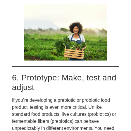
6. Prototype: Make, test and
adjust
If you’re developing a prebiotic or probiotic food
product, testing is even more critical. Unlike
standard food products, live cultures (probiotics) or
fermentable fibers (prebiotics) can behave
unpredictably in different environments. You need