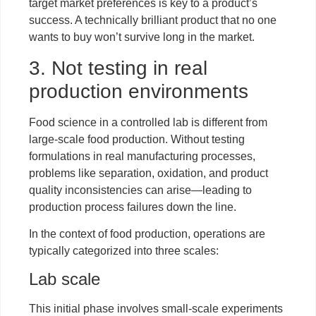
target market preferences is key to a product’s
success. A technically brilliant product that no one
wants to buy won’t survive long in the market.
3. Not testing in real
production environments
Food science in a controlled lab is different from
large-scale food production. Without testing
formulations in real manufacturing processes,
problems like separation, oxidation, and product
quality inconsistencies can arise—leading to
production process failures down the line.
In the context of food production, operations are
typically categorized into three scales:
Lab scale
This initial phase involves small-scale experiments