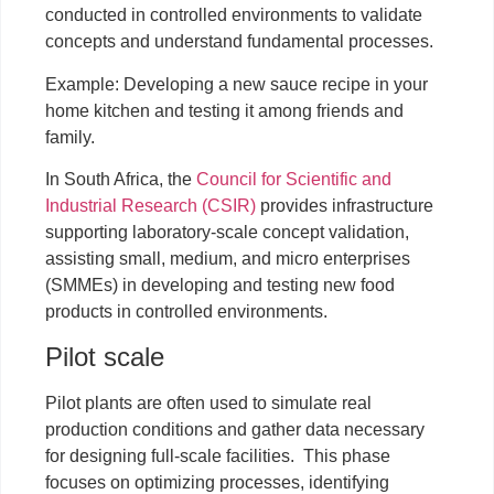
conducted in controlled environments to validate
concepts and understand fundamental processes.
Example: Developing a new sauce recipe in your
home kitchen and testing it among friends and
family.
In South Africa, the
Council for Scientific and
Industrial Research (CSIR)
provides infrastructure
supporting laboratory-scale concept validation,
assisting small, medium, and micro enterprises
(SMMEs) in developing and testing new food
products in controlled environments.
Pilot scale
Pilot plants are often used to simulate real
production conditions and gather data necessary
for designing full-scale facilities. This phase
focuses on optimizing processes, identifying