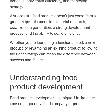
trends, supply chain efficiency, and marketing
strategy.
A successful food product doesn’t just come from a
great recipe—it comes from careful research,
creative idea generation, a strong development
process, and the ability to scale efficiently.
Whether you’re launching a functional food, a new
product, or revamping an existing product, following
the right strategy can mean the difference between
success and failure.
Understanding food
product development
Food product development is unique. Unlike other
consumer goods, a food company or product