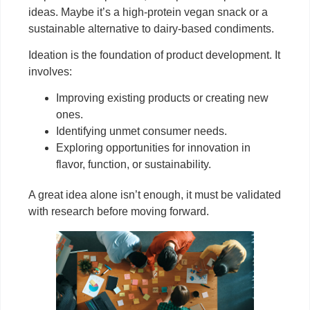
ideas. Maybe it’s a high-protein vegan snack or a
sustainable alternative to dairy-based condiments.
Ideation is the foundation of product development. It
involves:
Improving existing products or creating new
ones.
Identifying unmet consumer needs.
Exploring opportunities for innovation in
flavor, function, or sustainability.
A great idea alone isn’t enough, it must be validated
with research before moving forward.