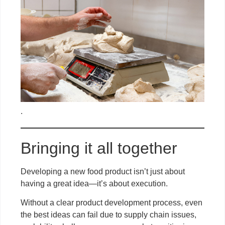
.
Bringing it all together
Developing a new food product isn’t just about
having a great idea—it’s about execution.
Without a clear product development process, even
the best ideas can fail due to supply chain issues,