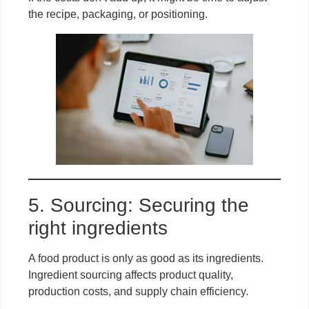
the recipe, packaging, or positioning.
5. Sourcing: Securing the
right ingredients
A food product is only as good as its ingredients.
Ingredient sourcing affects product quality,
production costs, and supply chain efficiency.