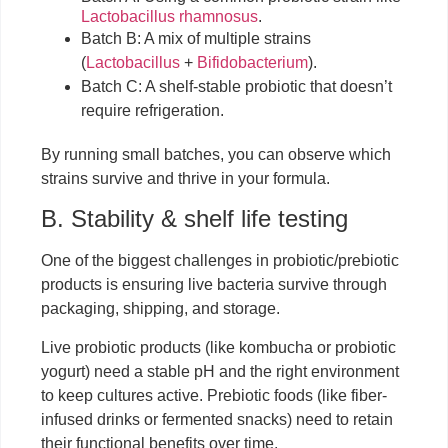
Lactobacillus rhamnosus
.
Batch B: A mix of multiple strains
(
Lactobacillus
+
Bifidobacterium
).
Batch C: A shelf-stable probiotic that doesn’t
require refrigeration.
By running small batches, you can observe which
strains survive and thrive in your formula.
B. Stability & shelf life testing
One of the biggest challenges in probiotic/prebiotic
products is ensuring live bacteria survive through
packaging, shipping, and storage.
Live probiotic products (like kombucha or probiotic
yogurt) need a stable pH and the right environment
to keep cultures active. Prebiotic foods (like fiber-
infused drinks or fermented snacks) need to retain
their functional benefits over time.