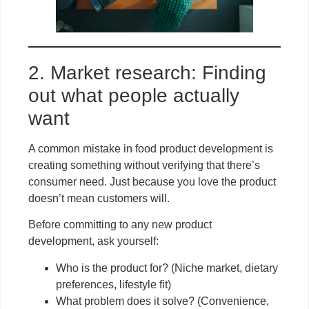
2. Market research: Finding
out what people actually
want
A common mistake in food product development is
creating something without verifying that there’s
consumer need. Just because you love the product
doesn’t mean customers will.
Before committing to any new product
development, ask yourself:
Who is the product for? (Niche market, dietary
preferences, lifestyle fit)
What problem does it solve? (Convenience,