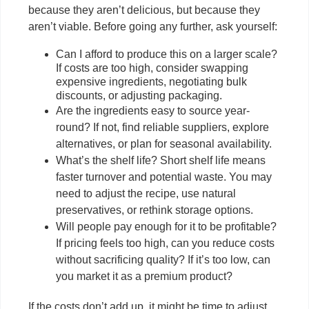
because they aren’t delicious, but because they
aren’t viable. Before going any further, ask yourself:
Can I afford to produce this on a larger scale?
If costs are too high, consider swapping
expensive ingredients, negotiating bulk
discounts, or adjusting packaging.
Are the ingredients easy to source year-
round? If not, find reliable suppliers, explore
alternatives, or plan for seasonal availability.
What’s the shelf life? Short shelf life means
faster turnover and potential waste. You may
need to adjust the recipe, use natural
preservatives, or rethink storage options.
Will people pay enough for it to be profitable?
If pricing feels too high, can you reduce costs
without sacrificing quality? If it’s too low, can
you market it as a premium product?
If the costs don’t add up, it might be time to adjust