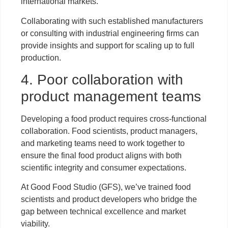
international markets.
Collaborating with such established manufacturers
or consulting with industrial engineering firms can
provide insights and support for scaling up to full
production.
4. Poor collaboration with
product management teams
Developing a food product requires cross-functional
collaboration. Food scientists, product managers,
and marketing teams need to work together to
ensure the final food product aligns with both
scientific integrity and consumer expectations.
At Good Food Studio (GFS), we’ve trained food
scientists and product developers who bridge the
gap between technical excellence and market
viability.