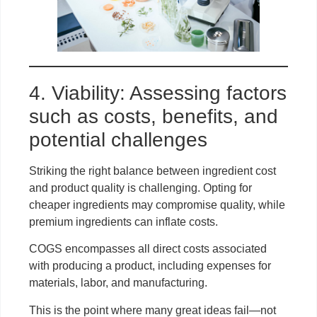
4. Viability: Assessing factors
such as costs, benefits, and
potential challenges
Striking the right balance between ingredient cost
and product quality is challenging. Opting for
cheaper ingredients may compromise quality, while
premium ingredients can inflate costs.
COGS encompasses all direct costs associated
with producing a product, including expenses for
materials, labor, and manufacturing.
This is the point where many great ideas fail—not