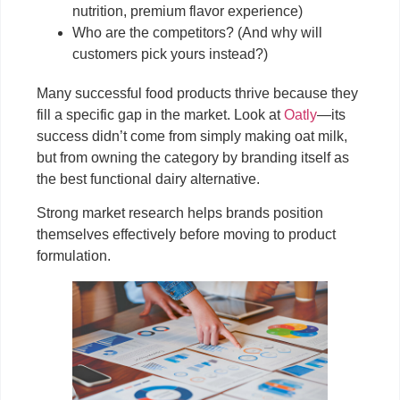
nutrition, premium flavor experience)
Who are the competitors? (And why will
customers pick yours instead?)
Many successful food products thrive because they
fill a specific gap in the market. Look at
Oatly
—its
success didn’t come from simply making oat milk,
but from owning the category by branding itself as
the best functional dairy alternative.
Strong market research helps brands position
themselves effectively before moving to product
formulation.