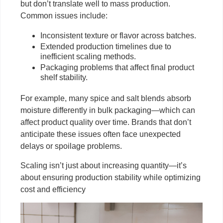
but don’t translate well to mass production.
Common issues include:
Inconsistent texture or flavor across batches.
Extended production timelines due to
inefficient scaling methods.
Packaging problems that affect final product
shelf stability.
For example, many spice and salt blends absorb
moisture differently in bulk packaging—which can
affect product quality over time. Brands that don’t
anticipate these issues often face unexpected
delays or spoilage problems.
Scaling isn’t just about increasing quantity—it’s
about ensuring production stability while optimizing
cost and efficiency