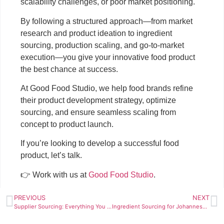
scalability challenges, or poor market positioning.
By following a structured approach—from market
research and product ideation to ingredient
sourcing, production scaling, and go-to-market
execution—you give your innovative food product
the best chance at success.
At Good Food Studio, we help food brands refine
their product development strategy, optimize
sourcing, and ensure seamless scaling from
concept to product launch.
If you’re looking to develop a successful food
product, let’s talk.
👉 Work with us at
Good Food Studio
.
PREVIOUS
NEXT
Supplier Sourcing: Everything You Need to Know (2025)
Ingredient Sourcing for Johannesburg Private Chefs: A Practical Guide