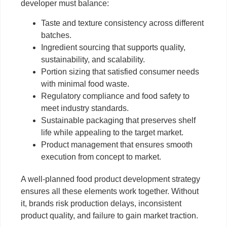
developer must balance:
Taste and texture consistency across different
batches.
Ingredient sourcing that supports quality,
sustainability, and scalability.
Portion sizing that satisfied consumer needs
with minimal food waste.
Regulatory compliance and food safety to
meet industry standards.
Sustainable packaging that preserves shelf
life while appealing to the target market.
Product management that ensures smooth
execution from concept to market.
A well-planned food product development strategy
ensures all these elements work together. Without
it, brands risk production delays, inconsistent
product quality, and failure to gain market traction.