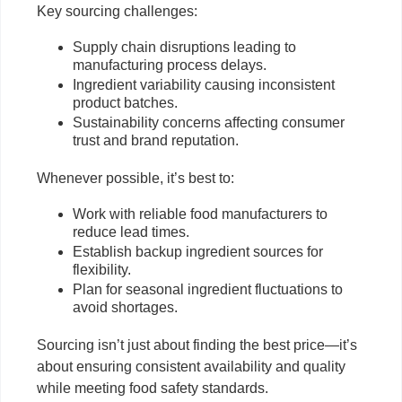
Key sourcing challenges:
Supply chain disruptions leading to
manufacturing process delays.
Ingredient variability causing inconsistent
product batches.
Sustainability concerns affecting consumer
trust and brand reputation.
Whenever possible, it’s best to:
Work with reliable food manufacturers to
reduce lead times.
Establish backup ingredient sources for
flexibility.
Plan for seasonal ingredient fluctuations to
avoid shortages.
Sourcing isn’t just about finding the best price—it’s
about ensuring consistent availability and quality
while meeting food safety standards.