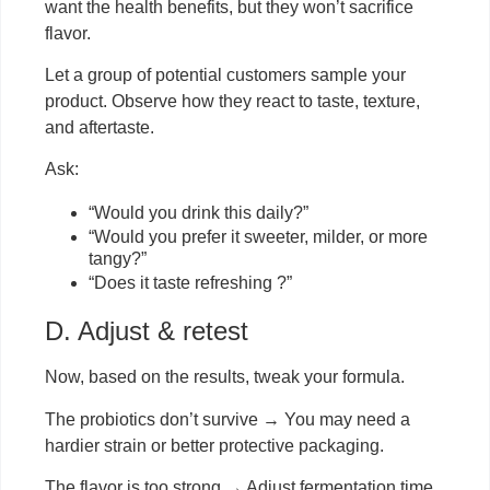
want the health benefits, but they won’t sacrifice
flavor.
Let a group of potential customers sample your
product. Observe how they react to taste, texture,
and aftertaste.
Ask:
“Would you drink this daily?”
“Would you prefer it sweeter, milder, or more
tangy?”
“Does it taste refreshing ?”
D. Adjust & retest
Now, based on the results, tweak your formula.
The probiotics don’t survive → You may need a
hardier strain or better protective packaging.
The flavor is too strong → Adjust fermentation time