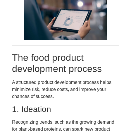
The food product
development process
A structured product development process helps
minimize risk, reduce costs, and improve your
chances of success.
1. Ideation
Recognizing trends, such as the growing demand
for plant-based proteins, can spark new product