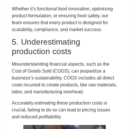
Whether it’s functional food innovation, optimizing
product formulation, or ensuring food safety, our
team ensures that every product is designed for
scalability, compliance, and market success.
5. Underestimating
production costs
Misunderstanding financial aspects, such as the
Cost of Goods Sold (COGS), can jeopardize a
business’s sustainability. COGS includes all direct
costs incurred to create products, like raw materials,
labor, and manufacturing overhead.
Accurately estimating these production costs is
crucial, failing to do so can lead to pricing issues
and reduced profitability.