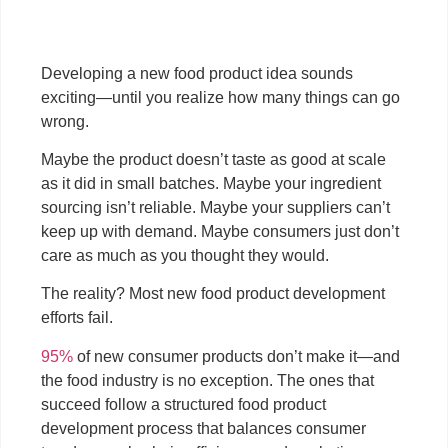
Developing a new food product idea sounds
exciting—until you realize how many things can go
wrong.
Maybe the product doesn’t taste as good at scale
as it did in small batches. Maybe your ingredient
sourcing isn’t reliable. Maybe your suppliers can’t
keep up with demand. Maybe consumers just don’t
care as much as you thought they would.
The reality? Most new food product development
efforts fail.
95%
of new consumer products don’t make it—and
the food industry is no exception. The ones that
succeed follow a structured food product
development process that balances consumer