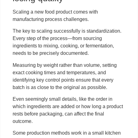
Scaling a new food product comes with
manufacturing process challenges.
The key to scaling successfully is standardization.
Every step of the process—from sourcing
ingredients to mixing, cooking, or fermentation,
needs to be precisely documented.
Measuring by weight rather than volume, setting
exact cooking times and temperatures, and
identifying key control points ensure that every
batch is as close to the original as possible.
Even seemingly small details, like the order in
which ingredients are added or how long a product
rests before packaging, can affect the final
outcome.
Some production methods work in a small kitchen