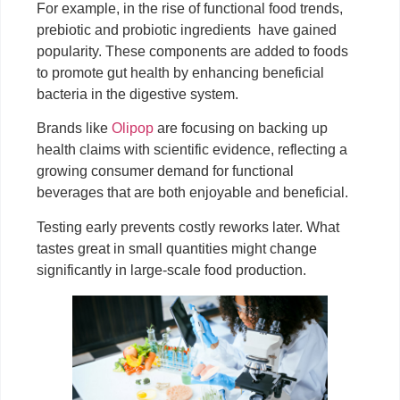
For example, in the rise of functional food trends,
prebiotic and probiotic ingredients have gained
popularity. These components are added to foods
to promote gut health by enhancing beneficial
bacteria in the digestive system.
Brands like
Olipop
are focusing on backing up
health claims with scientific evidence, reflecting a
growing consumer demand for functional
beverages that are both enjoyable and beneficial.
Testing early prevents costly reworks later. What
tastes great in small quantities might change
significantly in large-scale food production.