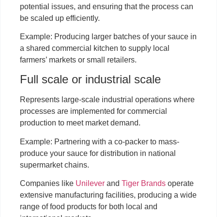
potential issues, and ensuring that the process can
be scaled up efficiently.
Example: Producing larger batches of your sauce in
a shared commercial kitchen to supply local
farmers’ markets or small retailers.
Full scale or industrial scale
Represents large-scale industrial operations where
processes are implemented for commercial
production to meet market demand.
Example: Partnering with a co-packer to mass-
produce your sauce for distribution in national
supermarket chains.
Companies like
Unilever
and
Tiger Brands
operate
extensive manufacturing facilities, producing a wide
range of food products for both local and