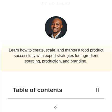
BY
MO SHEHU
Learn how to create, scale, and market a food product
successfully with expert strategies for ingredient
sourcing, production, and branding.
Table of contents