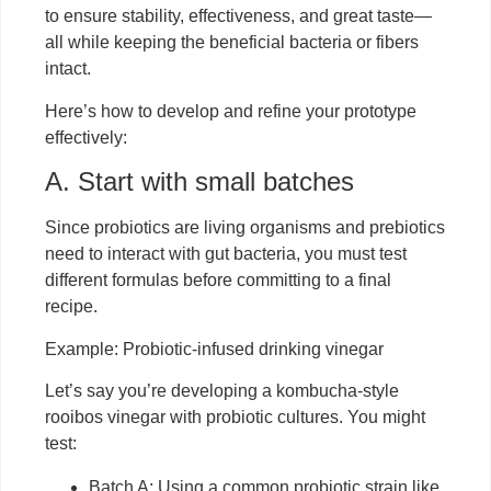
to ensure stability, effectiveness, and great taste—
all while keeping the beneficial bacteria or fibers
intact.
Here’s how to develop and refine your prototype
effectively:
A. Start with small batches
Since probiotics are living organisms and prebiotics
need to interact with gut bacteria, you must test
different formulas before committing to a final
recipe.
Example: Probiotic-infused drinking vinegar
Let’s say you’re developing a kombucha-style
rooibos vinegar with probiotic cultures. You might
test:
Batch A: Using a common probiotic strain like