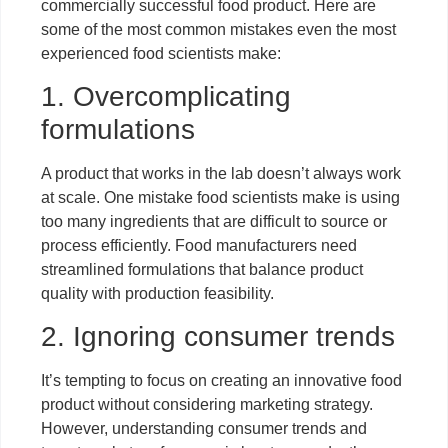
commercially successful food product. Here are
some of the most common mistakes even the most
experienced food scientists make:
1. Overcomplicating
formulations
A product that works in the lab doesn’t always work
at scale. One mistake food scientists make is using
too many ingredients that are difficult to source or
process efficiently. Food manufacturers need
streamlined formulations that balance product
quality with production feasibility.
2. Ignoring consumer trends
It’s tempting to focus on creating an innovative food
product without considering marketing strategy.
However, understanding consumer trends and