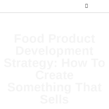
Cooking Classes
Food Product
Development
Strategy: How To
Create
Something That
Sells