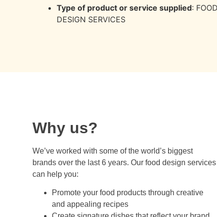
Type of product or service supplied
: FOO
DESIGN SERVICES
Why us?
We’ve worked with some of the world’s biggest
brands over the last 6 years. Our food design services
can help you:
Promote your food products through creative
and appealing recipes
Create signature dishes that reflect your brand