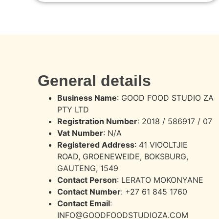
General details
Business Name
: GOOD FOOD STUDIO ZA
PTY LTD
Registration Number
: 2018 / 586917 / 07
Vat Number
: N/A
Registered Address
:
41 VIOOLTJIE
ROAD,
GROENEWEIDE, BOKSBURG,
GAUTENG, 1549
Contact Person
: LERATO MOKONYANE
Contact Number
: +27 61 845 1760
Contact Email
:
INFO@GOODFOODSTUDIOZA.COM