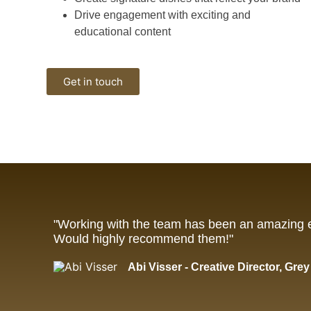
Drive engagement with exciting and
educational content
Get in touch
"Working with the team has been an amazing 
Would highly recommend them!"
Abi Visser - Creative Director, Gre