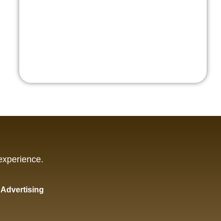
experience.
y Advertising