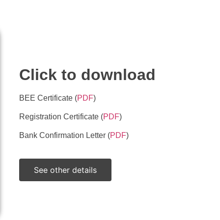
ils
documents
Click to download
BEE Certificate (
PDF
)
Registration Certificate (
PDF
)
Bank Confirmation Letter (
PDF
)
See other details