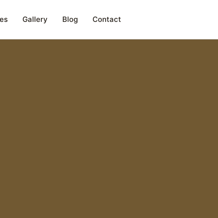
es
Gallery
Blog
Contact