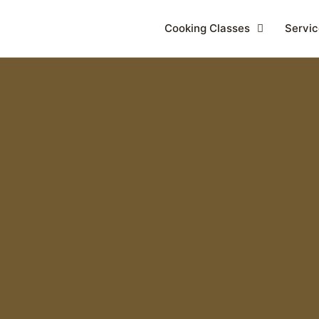
Cooking Classes
Servic