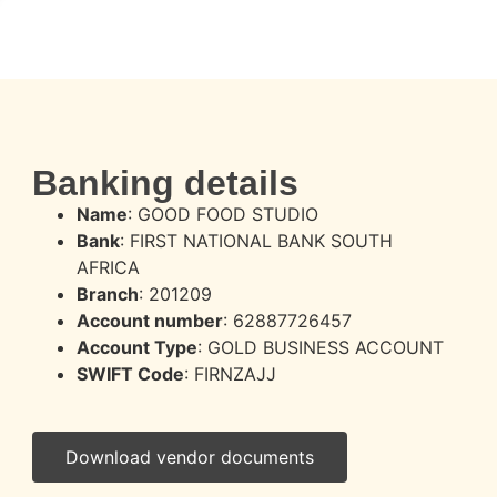
Banking details
Name
: GOOD FOOD STUDIO
Bank
: FIRST NATIONAL BANK SOUTH
AFRICA
Branch
: 201209
Account number
: 62887726457
Account Type
: GOLD BUSINESS ACCOUNT
SWIFT Code
: FIRNZAJJ
Download vendor documents