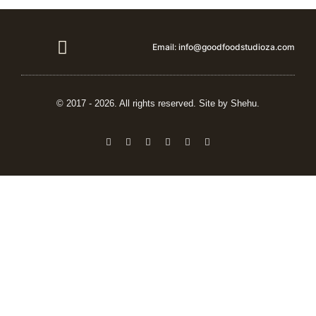
Email: info@goodfoodstudioza.com
Vendor details
© 2017 - 2026. All rights reserved. Site by Shehu.