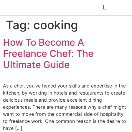
Tag:
cooking
Cooking Classes
How To Become A
Freelance Chef: The
Ultimate Guide
As a chef, you’ve honed your skills and expertise in the
kitchen, by working in hotels and restaurants to create
delicious meals and provide excellent dining
experiences. There are many reasons why a chef might
want to move from the commercial side of hospitality
to freelance work. One common reason is the desire to
have […]