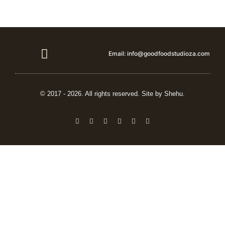
Email: info@goodfoodstudioza.com
Vendor details
© 2017 - 2026. All rights reserved. Site by Shehu.