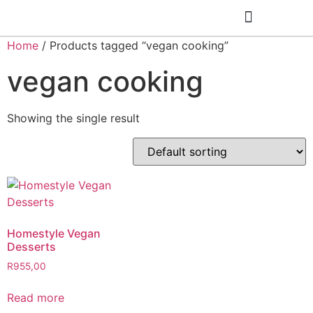
Home
/ Products tagged “vegan cooking”
Cooking Classes
vegan cooking
Showing the single result
Homestyle Vegan
Desserts
R
955,00
Read more