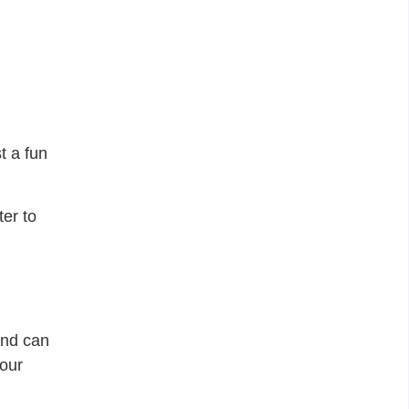
t a fun
ter to
and can
your