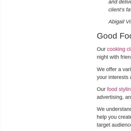
and deliv
client’s f
Abigail V
Good Foo
Our
cooking c
night with frie
We offer a vari
your interests 
Our
food styli
advertising, an
We understand
help you create
target audienc