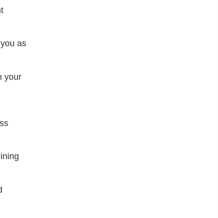
t
 you as
h your
ess
ining
d