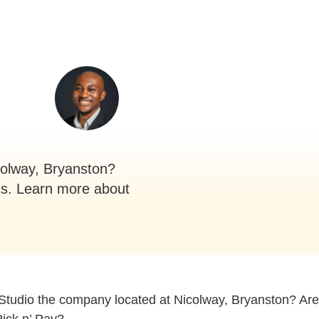
colway, Bryanston?
ss. Learn more about
Studio the company located at Nicolway, Bryanston? Are