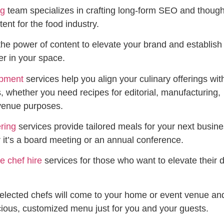
ng
team specializes in crafting long-form SEO and though
ent for the food industry.
the power of content to elevate your brand and establish
er in your space.
opment
services help you align your culinary offerings wit
, whether you need recipes for editorial, manufacturing,
 venue purposes.
ring
services provide tailored meals for your next busin
 it’s a board meeting or an annual conference.
te chef hire
services for those who want to elevate their d
selected chefs will come to your home or event venue an
cious, customized menu just for you and your guests.