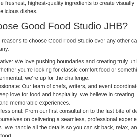
 freshest, highest-quality ingredients to create visually
elicious dishes.
ose Good Food Studio JHB?
 reasons to choose Good Food Studio over any other ca
any:
ative
: We love pushing boundaries and creating truly un
hether you’re looking for classic comfort food or someth
rimental, we’re up for the challenge.
ssionate
: Our team of chefs, writers, and event coordinato
eep love for food and hospitality. We believe in creating
 and memorable experiences.
fessional
: From our first consultation to the last bite of d
ourselves on delivering a seamless, professional experie
s. We handle all the details so you can sit back, relax, a
 food.