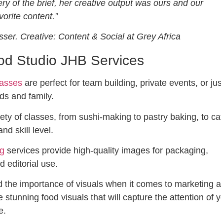
ery of the brief, her creative output was ours and our
avorite content.”
isser. Creative: Content & Social at Grey Africa
d Studio JHB Services
lasses
are perfect for team building, private events, or jus
nds and family.
ety of classes, from sushi-making to pastry baking, to ca
and skill level.
ng
services provide high-quality images for packaging,
d editorial use.
 the importance of visuals when it comes to marketing 
 stunning food visuals that will capture the attention of 
e.