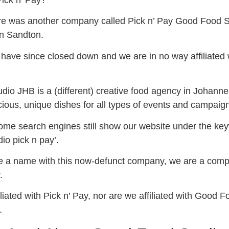
 Pick n’ Pay?
ere was another company called Pick n’ Pay Good Food S
in Sandton.
have since closed down and we are in no way affiliated 
io JHB is a (different) creative food agency in Johann
icious, unique dishes for all types of events and campaig
some search engines still show our website under the ke
io pick n pay’.
e a name with this now-defunct company, we are a comp
y.
liated with Pick n’ Pay, nor are we affiliated with Good F
.