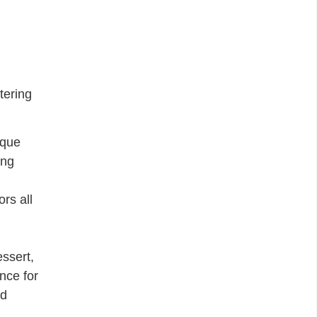
tering
ique
ing
rs all
essert,
nce for
nd