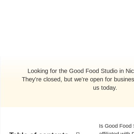
Looking for the Good Food Studio in Ni
They're closed, but we're open for busine
us today.
Is Good Food 