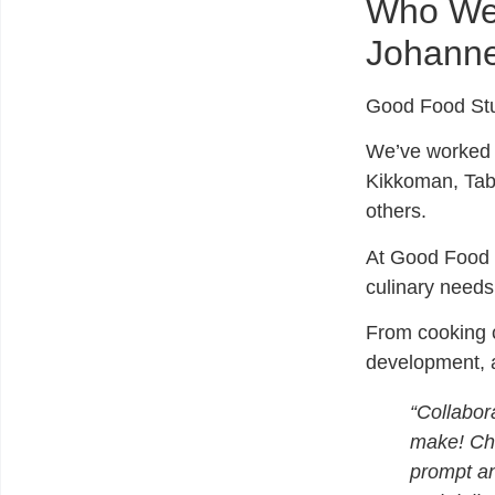
Who We 
Johann
Good Food St
We’ve worked 
Kikkoman, Tab
others.
At Good Food S
culinary needs
From cooking c
development, an
“Collabora
make! Che
prompt an