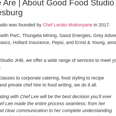
Are | About Good Food Studio
esburg
udio was founded by
Chef Lerato Mokonyane
in 2017.
with PwC, Thungela Mining, Sasol Energies, Grey Advert
asco, Hollard Insurance, Pepsi, and Ernst & Young, am
tudio JHB, we offer a wide range of services to meet y
.
lasses to corporate catering, food styling to recipe
d private chef hire to food writing, we do it all.
ting with Chef Lee will be the best decision you’ll ever
f Lee made the entire process seamless; from her
d clear communication to her complete understanding