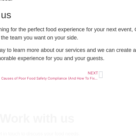
 us
ching for the perfect food experience for your next event,
 the team you want on your side.
ay to learn more about our services and we can create a
orable experience for you and your guests.
NEXT
5 Hidden Causes of Poor Food Safety Compliance (And How To Fix Them)
Work with us
t in touch to discuss your food needs.