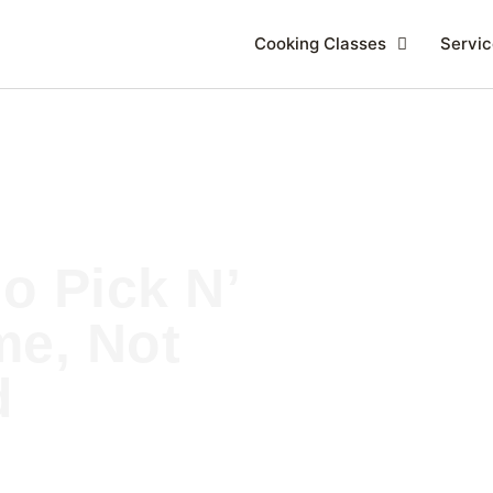
Cooking Classes
Servic
o Pick N’
e, Not
d