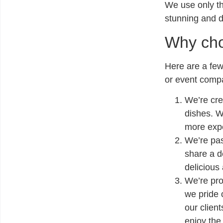
We use only the
stunning and d
Why cho
Here are a few
or event comp
We’re cre
dishes. W
more expe
We’re pa
share a d
delicious
We’re pro
we pride 
our client
enjoy the