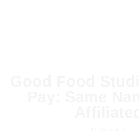
Good Food Studi
Pay: Same Nam
Affiliate
BY
MO SHEHU