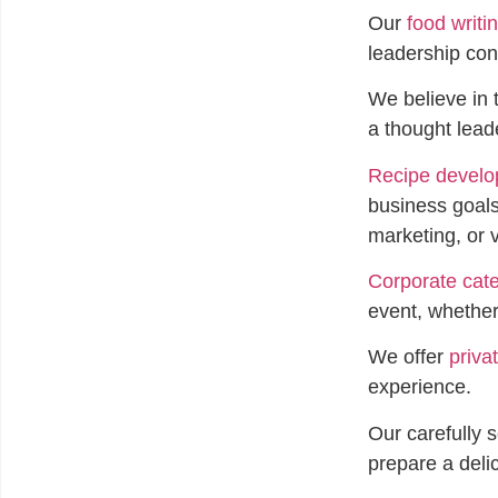
Our
food writi
leadership cont
We believe in 
a thought lead
Recipe devel
business goals
marketing, or
Corporate cate
event, whether
We offer
priva
experience.
Our carefully 
prepare a deli