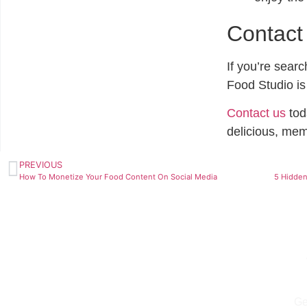
Contact
If you’re sear
Food Studio is
Contact us
tod
delicious, mem
PREVIOUS
How To Monetize Your Food Content On Social Media
Ge