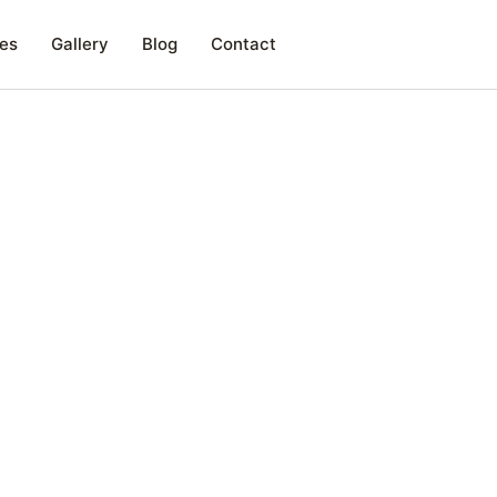
es
Gallery
Blog
Contact