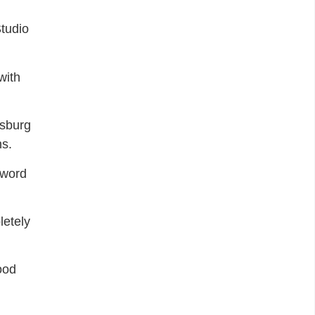
tudio
with
esburg
ns.
yword
letely
ood