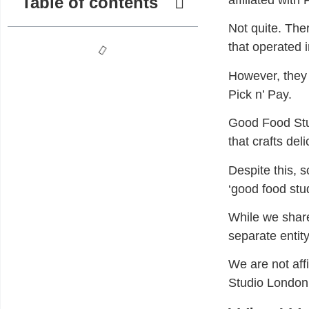
Table of contents
affiliated with
Not quite. Th
that operated 
However, they 
Pick n’ Pay.
Good Food Stud
that crafts del
Despite this, 
‘good food stud
While we shar
separate entit
We are not affi
Studio London