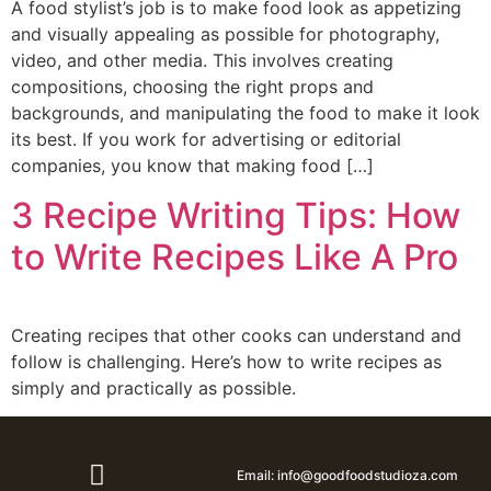
A food stylist’s job is to make food look as appetizing
and visually appealing as possible for photography,
video, and other media. This involves creating
compositions, choosing the right props and
backgrounds, and manipulating the food to make it look
its best. If you work for advertising or editorial
companies, you know that making food […]
3 Recipe Writing Tips: How
to Write Recipes Like A Pro
Creating recipes that other cooks can understand and
follow is challenging. Here’s how to write recipes as
simply and practically as possible.
Email: info@goodfoodstudioza.com