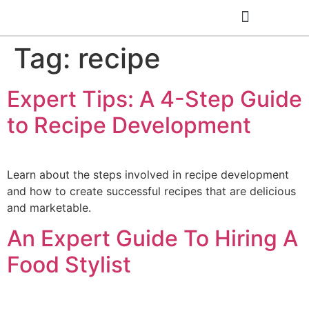
Tag:
recipe
Cooking Classes
Expert Tips: A 4-Step Guide
to Recipe Development
Learn about the steps involved in recipe development
and how to create successful recipes that are delicious
and marketable.
An Expert Guide To Hiring A
Food Stylist