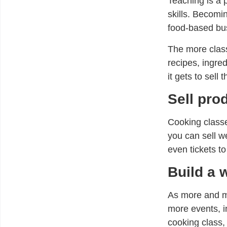
Teaching is a p
skills. Becomi
food-based bus
The more class
recipes, ingre
it gets to sell 
Sell pro
Cooking classe
you can sell w
even tickets to
Build a 
As more and mo
more events, i
cooking class,