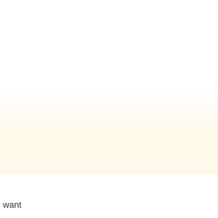
I want