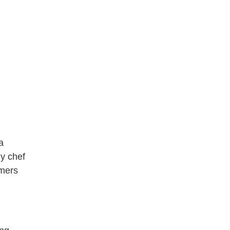
a
y chef
omers