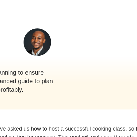
lanning to ensure
vanced guide to plan
ofitably.
e asked us how to host a successful cooking class, so 