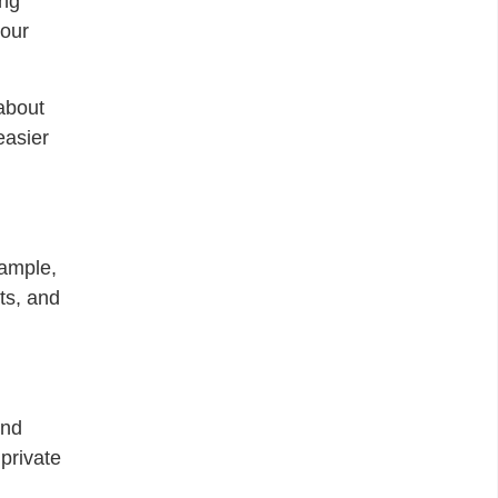
ing
your
about
easier
xample,
ts, and
end
 private