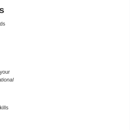
s
lds
 your
tional
ills