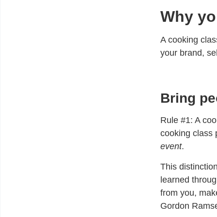
Why you
A cooking clas
your brand, se
Bring pe
Rule #1:
A cook
cooking class 
event
.
This distincti
learned throug
from you, make
Gordon Ramse