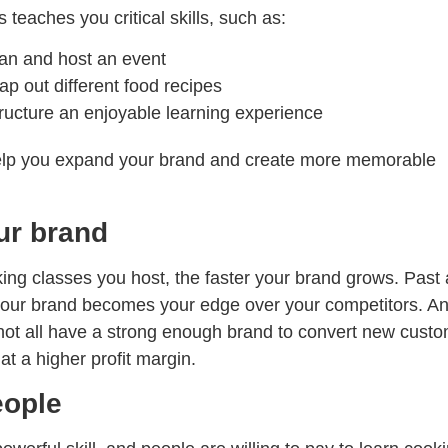
 teaches you critical skills, such as:
an and host an event
p out different food recipes
ructure an enjoyable learning experience
help you expand your brand and create more memorable
ur brand
ng classes you host, the faster your brand grows. Past 
 your brand becomes your edge over your competitors. An
not all have a strong enough brand to convert new cust
at a higher profit margin.
eople