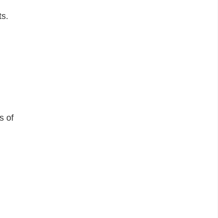
ts.
s of