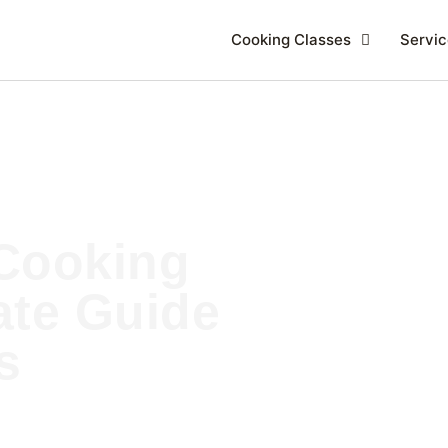
Cooking Classes
Servic
Cooking
ate Guide
s