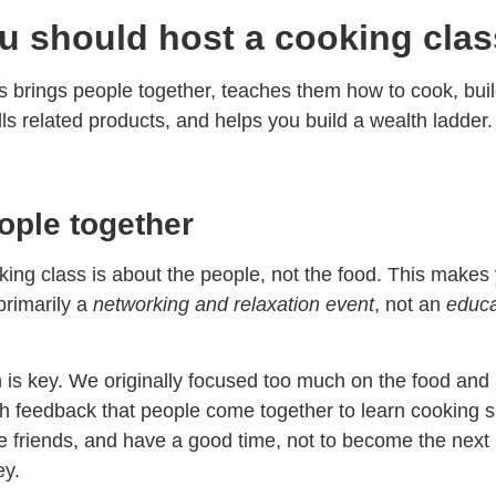
 should host a cooking clas
s brings people together, teaches them how to cook, bui
lls related products, and helps you build a wealth ladder.
ople together
ing class is about the people, not the food. This makes
primarily a
networking and relaxation event
, not an
educa
on is key. We originally focused too much on the food and
h feedback that people come together to learn cooking sk
 friends, and have a good time, not to become the next
y.