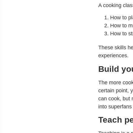
A cooking class
How to pl
How to ma
How to st
These skills 
experiences.
Build yo
The more cooki
certain point,
can cook, but 
into superfans 
Teach p