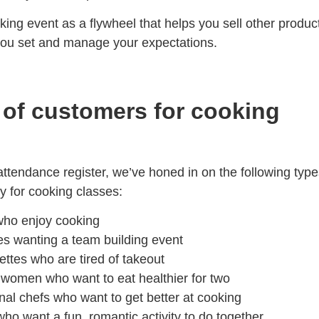
ing event as a flywheel that helps you sell other produc
 you set and manage your expectations.
 of customers for cooking
ttendance register, we’ve honed in on the following type
 for cooking classes:
ho enjoy cooking
es
wanting a team building event
ettes
who are tired of takeout
t women
who want to eat healthier for two
nal chefs
who want to get better at cooking
ho want a fun, romantic activity to do together