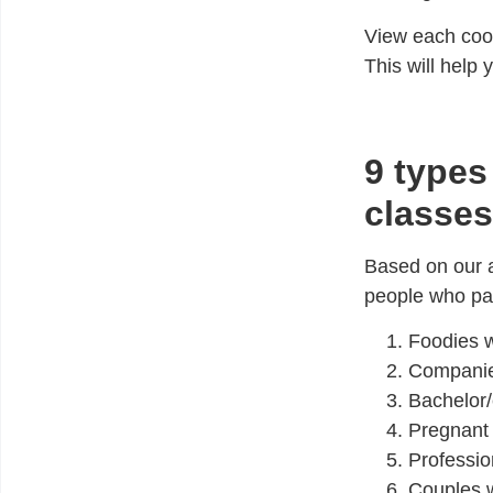
View each cook
This will help
9 types
classes
Based on our a
people who pay
Foodies
w
Compani
Bachelor/
Pregnan
Professio
Couples
w